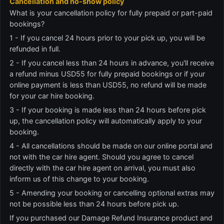
Cancellation and no-show policy
What is your cancellation policy for fully prepaid or part-paid
bookings?
1 - If you cancel 24 hours prior to your pick up, you will be
refunded in full.
2 - If you cancel less than 24 hours in advance, you'll receive
a refund minus USD55 for fully prepaid bookings or if your
online payment is less than USD55, no refund will be made
for your car hire booking.
3 - If your booking is made less than 24 hours before pick
up, the cancellation policy will automatically apply to your
booking.
4 - All cancellations should be made on our online portal and
not with the car hire agent. Should you agree to cancel
directly with the car hire agent on arrival, you must also
inform us of this change to your booking.
5 - Amending your booking or cancelling optional extras may
not be possible less than 24 hours before pick up.
If you purchased our Damage Refund Insurance product and