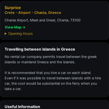
Surprice
Crete - Airport - Chania, Greece
Chania Airport, Meet and Greet, Chania, 73100
View Map →
Opening Hours
Travelling between Islands in Greece
No rental car company permits travel between the greek
islands or mainland Greece and the islands.
It is recommended that you hire a car on each island.
Even if it was possible to travel between islands with a hire
car, the cost would be substantial on the ferry when you
take a car.
Useful Information