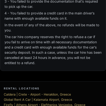
3 - You failed to provide the documentation that's required
to pick up the car.
4 - You failed to provide a credit card in the main driver's
name with enough available funds on it.
In the event of any of the above, no refunds will be made to
you.
The car hire company reserves the right to refuse a car if
you fail to arrive on time with all necessary documentation
and a credit card with enough available funds for the car's
security deposit. In such a case, unless the car hire has been
cancelled at least 24 hours in advance, you will not be
entitled to a refund.
RENTAL LOCATIONS
Caldera | Crete - Airport - Heraklion, Greece
Global Rent A Car | Kalamata Airport, Greece
Firefly | Athens Airport - Eleftherios Venizelos, Greece