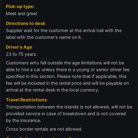
Pick-up type:
Meet and greet
Directions to desk
Supplier wait for the customer at the arrival hall with the
label with the customer's name on it.
Driver's Age
23 to 75 years.
Customers who fall outside the age limitations will not be
able to hire a car unless there is a young or senior driver fee
specified in this section. Please note that if applicable, this
fee will be included in the rental price and will be payable on
arrival at the rental desk in the local currency.
Travel Restrictions
Transportation between the islands is not allowed, will not be
provided service in case of breakdown and is not covered
by the insurance.
Cross border rentals are not allowed.