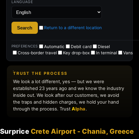
Surprice
Crete Airport - Chania, Greece