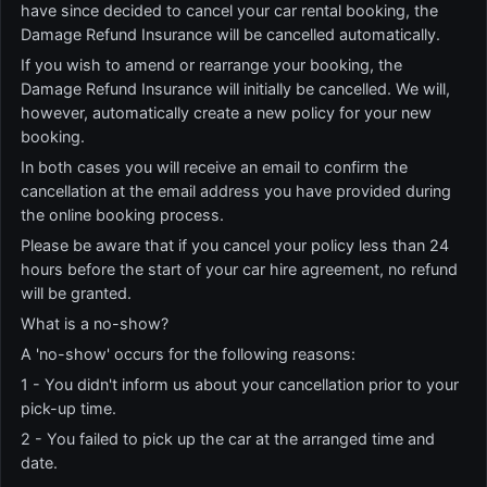
have since decided to cancel your car rental booking, the
Damage Refund Insurance will be cancelled automatically.
If you wish to amend or rearrange your booking, the
Damage Refund Insurance will initially be cancelled. We will,
however, automatically create a new policy for your new
booking.
In both cases you will receive an email to confirm the
cancellation at the email address you have provided during
the online booking process.
Please be aware that if you cancel your policy less than 24
hours before the start of your car hire agreement, no refund
will be granted.
What is a no-show?
A 'no-show' occurs for the following reasons:
1 - You didn't inform us about your cancellation prior to your
pick-up time.
2 - You failed to pick up the car at the arranged time and
date.